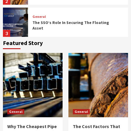
2
General
The SSO’s Role In Securing The Floating
Asset
3
Featured Story
General
The Employer’s Checklist For Annual Health
Plan Reviews
4
General
The Right Way To Talk To Your Dentist About
Your Biggest Fears
5
General
General
General
Why The Cheapest Pipe Quote Often
Becomes The Most Expensive Mistake
Why The Cheapest Pipe
The Cost Factors That
1