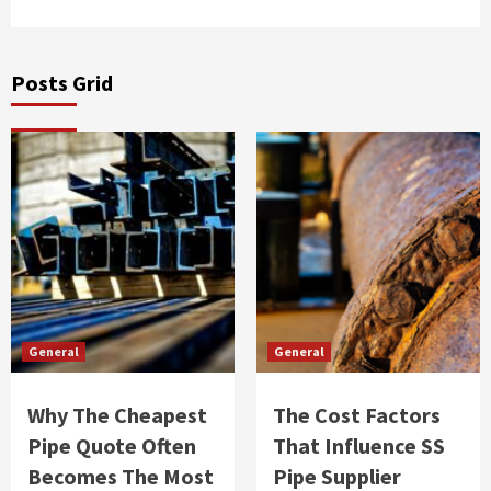
Posts Grid
General
General
Why The Cheapest
The Cost Factors
Pipe Quote Often
That Influence SS
Becomes The Most
Pipe Supplier