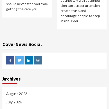
business. A well designed
should never stop you from
sign can attract attention,
getting the care you...
create trust, and
encourage people to step
inside. Poor...
CoverNews Social
facebook
twitter
linkedin
instagram
Archives
August 2026
July 2026