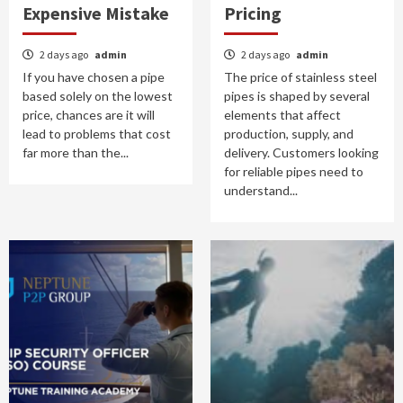
Expensive Mistake
Pricing
2 days ago
admin
2 days ago
admin
If you have chosen a pipe
The price of stainless steel
based solely on the lowest
pipes is shaped by several
price, chances are it will
elements that affect
lead to problems that cost
production, supply, and
far more than the...
delivery. Customers looking
for reliable pipes need to
understand...