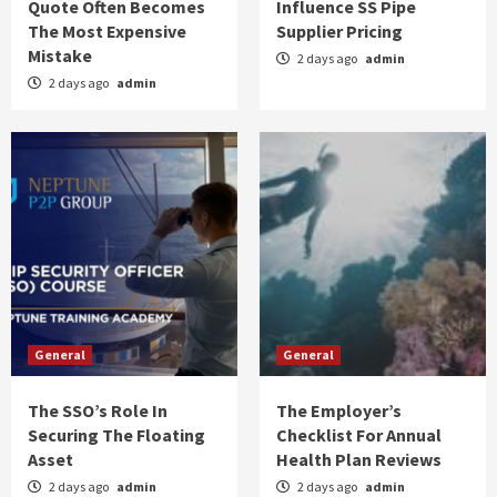
Quote Often Becomes
Influence SS Pipe
The Most Expensive
Supplier Pricing
Mistake
General
2 days ago
admin
The Cost Factors That Influence SS Pipe
2 days ago
admin
Supplier Pricing
2
General
The SSO’s Role In Securing The Floating
Asset
3
General
The Employer’s Checklist For Annual Health
Plan Reviews
General
General
4
The SSO’s Role In
The Employer’s
General
Securing The Floating
Checklist For Annual
The Right Way To Talk To Your Dentist About
Asset
Health Plan Reviews
Your Biggest Fears
5
2 days ago
admin
2 days ago
admin