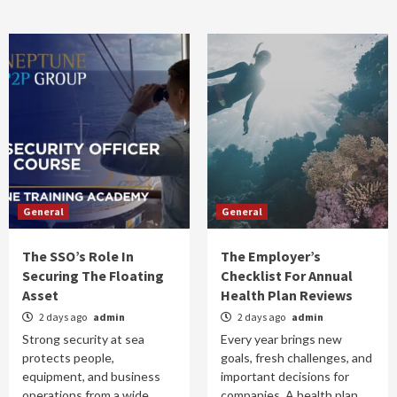
General
General
The SSO’s Role In
The Employer’s
Securing The Floating
Checklist For Annual
Asset
Health Plan Reviews
2 days ago
admin
2 days ago
admin
Strong security at sea
Every year brings new
protects people,
goals, fresh challenges, and
equipment, and business
important decisions for
operations from a wide
companies. A health plan