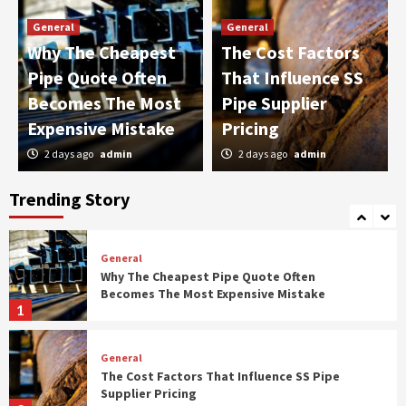
3
General
General
Why The Cheapest
The Cost Factors
General
Pipe Quote Often
That Influence SS
The Employer’s Checklist For Annual Health
Plan Reviews
Becomes The Most
Pipe Supplier
4
Expensive Mistake
Pricing
2 days ago
admin
2 days ago
admin
General
The Right Way To Talk To Your Dentist About
Your Biggest Fears
Trending Story
5
General
Why The Cheapest Pipe Quote Often
Becomes The Most Expensive Mistake
1
General
The Cost Factors That Influence SS Pipe
Supplier Pricing