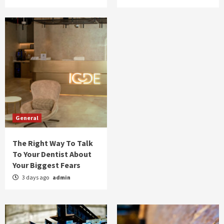
General
The Right Way To Talk
To Your Dentist About
Your Biggest Fears
3 days ago
admin