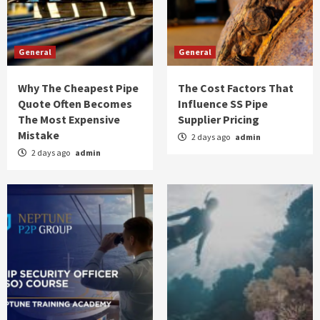
General
General
Why The Cheapest Pipe
The Cost Factors That
Quote Often Becomes
Influence SS Pipe
The Most Expensive
Supplier Pricing
Mistake
2 days ago
admin
2 days ago
admin