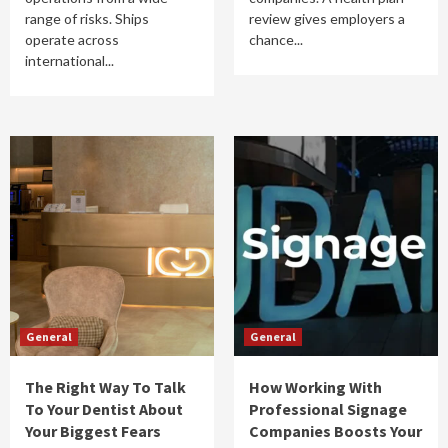
range of risks. Ships
review gives employers a
operate across
chance...
international...
General
General
The Right Way To Talk
How Working With
To Your Dentist About
Professional Signage
Your Biggest Fears
Companies Boosts Your