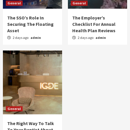
General
General
The SSO’s Role In
The Employer’s
Securing The Floating
Checklist For Annual
Asset
Health Plan Reviews
2 days ago
admin
2 days ago
admin
General
The Right Way To Talk
To Your Dentist About