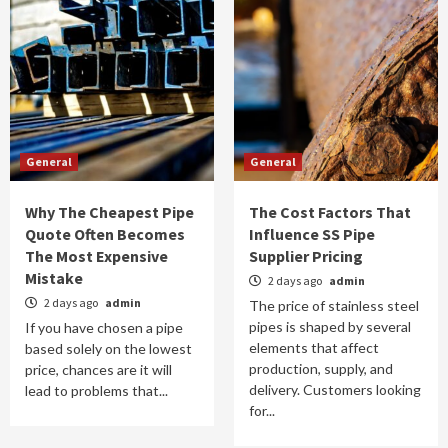
General
General
Why The Cheapest Pipe
The Cost Factors That
Quote Often Becomes
Influence SS Pipe
The Most Expensive
Supplier Pricing
Mistake
2 days ago
admin
2 days ago
admin
The price of stainless steel
pipes is shaped by several
If you have chosen a pipe
elements that affect
based solely on the lowest
production, supply, and
price, chances are it will
delivery. Customers looking
lead to problems that...
for...