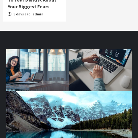
Your Biggest Fears
3 days ago
admin