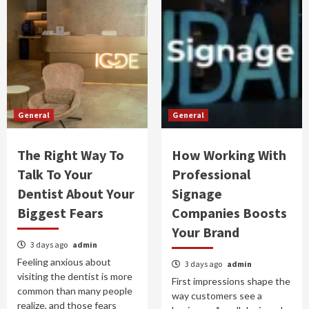
General
General
The Right Way To
How Working With
Talk To Your
Professional
Dentist About Your
Signage
Biggest Fears
Companies Boosts
Your Brand
3 days ago
admin
Feeling anxious about
3 days ago
admin
visiting the dentist is more
First impressions shape the
common than many people
way customers see a
realize, and those fears