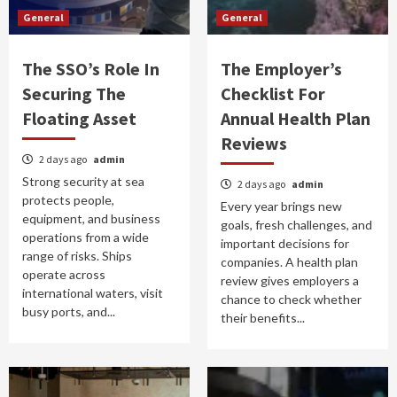
General
General
The SSO’s Role In
The Employer’s
Securing The
Checklist For
Floating Asset
Annual Health Plan
Reviews
2 days ago
admin
Strong security at sea
2 days ago
admin
protects people,
Every year brings new
equipment, and business
goals, fresh challenges, and
operations from a wide
important decisions for
range of risks. Ships
companies. A health plan
operate across
review gives employers a
international waters, visit
chance to check whether
busy ports, and...
their benefits...