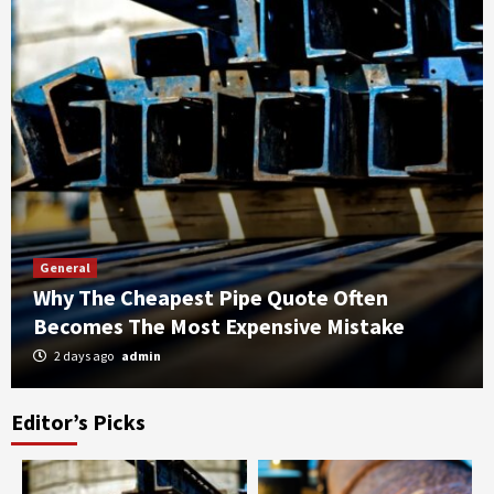
General
Why The Cheapest Pipe Quote Often
Becomes The Most Expensive Mistake
2 days ago
admin
Editor’s Picks
General
The SSO’s Role In Securing The Floating
Asset