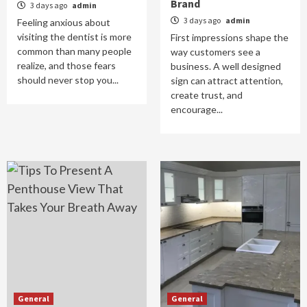
Brand
3 days ago
admin
3 days ago
admin
Feeling anxious about
visiting the dentist is more
First impressions shape the
common than many people
way customers see a
realize, and those fears
business. A well designed
should never stop you...
sign can attract attention,
create trust, and
encourage...
General
General