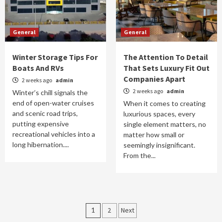
General
General
Winter Storage Tips For
The Attention To Detail
Boats And RVs
That Sets Luxury Fit Out
Companies Apart
2 weeks ago
admin
2 weeks ago
admin
Winter’s chill signals the
end of open-water cruises
When it comes to creating
and scenic road trips,
luxurious spaces, every
putting expensive
single element matters, no
recreational vehicles into a
matter how small or
long hibernation....
seemingly insignificant.
From the...
Posts
1
2
Next