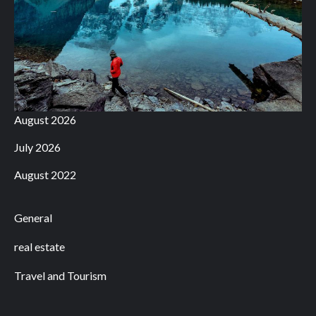
August 2026
July 2026
August 2022
General
real estate
Travel and Tourism