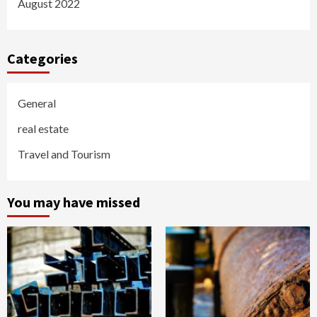
August 2022
Categories
General
real estate
Travel and Tourism
You may have missed