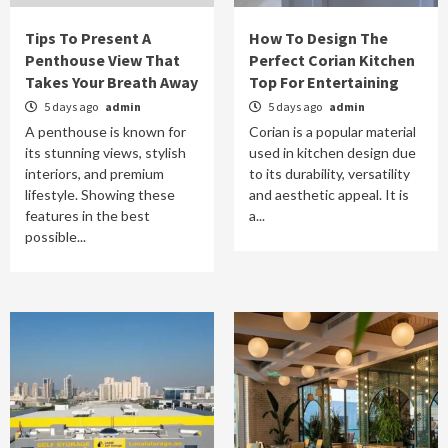
Tips To Present A
How To Design The
Penthouse View That
Perfect Corian Kitchen
Takes Your Breath Away
Top For Entertaining
5 days ago
admin
5 days ago
admin
A penthouse is known for
Corian is a popular material
its stunning views, stylish
used in kitchen design due
interiors, and premium
to its durability, versatility
lifestyle. Showing these
and aesthetic appeal. It is
features in the best
a...
possible...