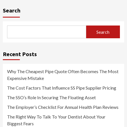
pagination
Search
Search
Recent Posts
Why The Cheapest Pipe Quote Often Becomes The Most
Expensive Mistake
The Cost Factors That Influence SS Pipe Supplier Pricing
The SSO’s Role In Securing The Floating Asset
The Employer’s Checklist For Annual Health Plan Reviews
The Right Way To Talk To Your Dentist About Your
Biggest Fears