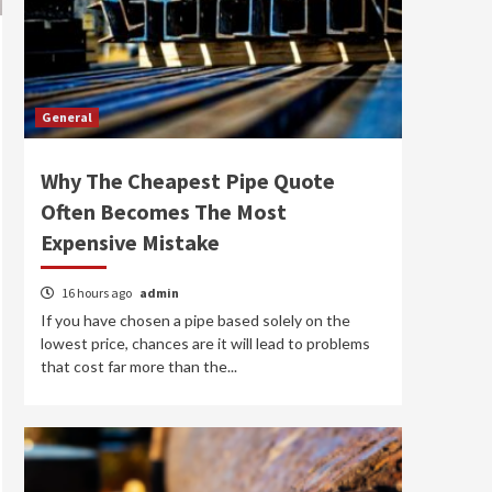
General
Why The Cheapest Pipe Quote
Often Becomes The Most
Expensive Mistake
16 hours ago
admin
If you have chosen a pipe based solely on the
lowest price, chances are it will lead to problems
that cost far more than the...