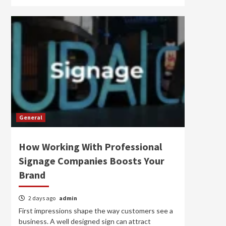
General
How Working With Professional
Signage Companies Boosts Your
Brand
2 days ago
admin
First impressions shape the way customers see a
business. A well designed sign can attract