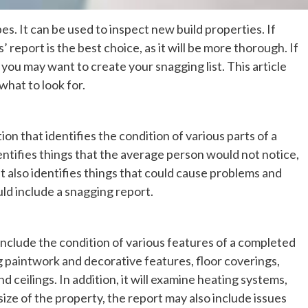
s. It can be used to inspect new build properties. If
report is the best choice, as it will be more thorough. If
you may want to create your snagging list. This article
what to look for.
n that identifies the condition of various parts of a
identifies things that the average person would not notice,
. It also identifies things that could cause problems and
uld include a snagging report.
include the condition of various features of a completed
ing paintwork and decorative features, floor coverings,
 ceilings. In addition, it will examine heating systems,
ize of the property, the report may also include issues