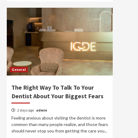
General
The Right Way To Talk To Your
Dentist About Your Biggest Fears
2 days ago
admin
Feeling anxious about visiting the dentist is more
common than many people realize, and those fears
should never stop you from getting the care you...