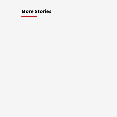
More Stories