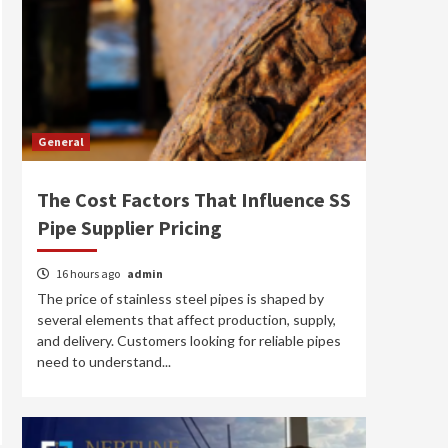
General
The Cost Factors That Influence SS
Pipe Supplier Pricing
16 hours ago
admin
The price of stainless steel pipes is shaped by
several elements that affect production, supply,
and delivery. Customers looking for reliable pipes
need to understand...