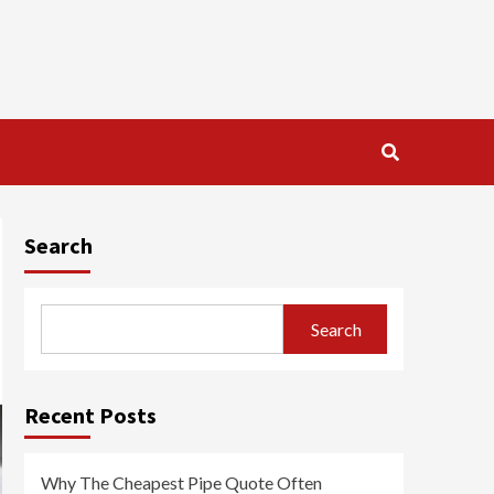
Search
Search
Recent Posts
Why The Cheapest Pipe Quote Often