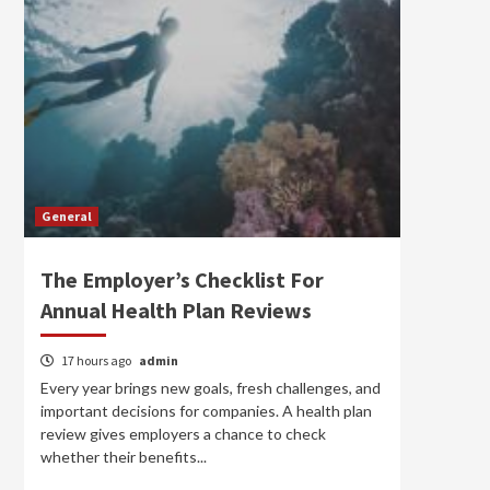
General
The Employer’s Checklist For
Annual Health Plan Reviews
17 hours ago
admin
Every year brings new goals, fresh challenges, and
important decisions for companies. A health plan
review gives employers a chance to check
whether their benefits...