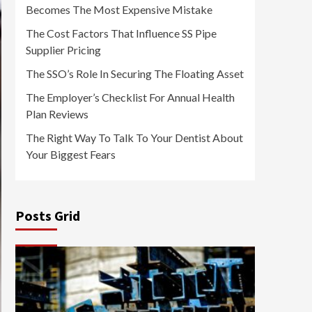
Becomes The Most Expensive Mistake
The Cost Factors That Influence SS Pipe
Supplier Pricing
The SSO’s Role In Securing The Floating Asset
The Employer’s Checklist For Annual Health
Plan Reviews
The Right Way To Talk To Your Dentist About
Your Biggest Fears
Posts Grid