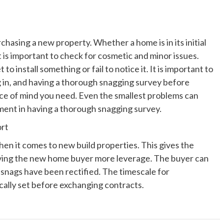
rchasing a new property. Whether a home is in its initial
it is important to check for cosmetic and minor issues.
 install something or fail to notice it. It is important to
 in, and having a thorough snagging survey before
ace of mind you need. Even the smallest problems can
stment in having a thorough snagging survey.
ort
hen it comes to new build properties. This gives the
giving the new home buyer more leverage. The buyer can
snags have been rectified. The timescale for
cally set before exchanging contracts.