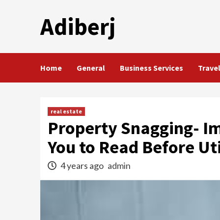
Skip
Adiberj
to
content
Home
General
Business Services
Trave
real estate
Property Snagging- Im
You to Read Before Util
4 years ago
admin