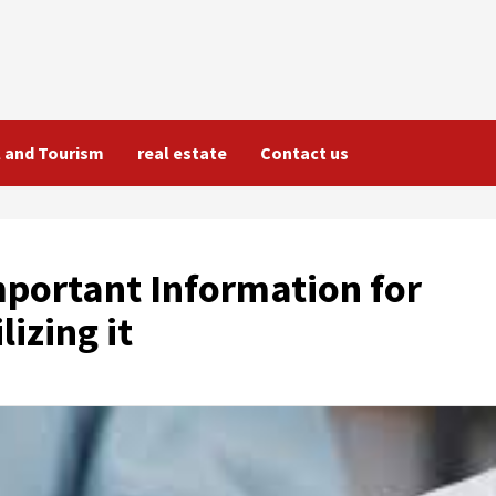
l and Tourism
real estate
Contact us
portant Information for
izing it