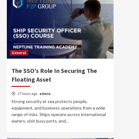
General
The SSO’s Role In Securing The
Floating Asset
17 hours ago
admin
Strong security at sea protects people,
equipment, and business operations from a wide
range of risks. Ships operate across international
waters, visit busy ports, and...