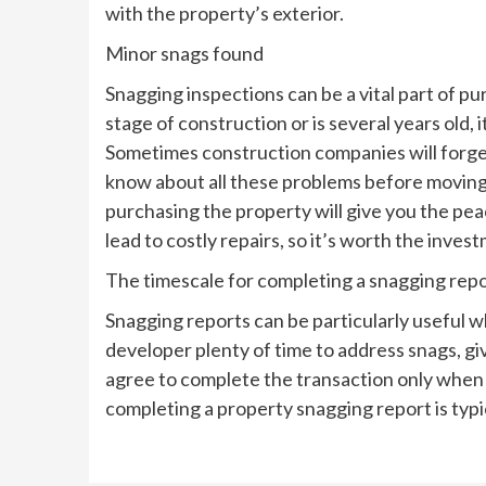
with the property’s exterior.
Minor snags found
Snagging inspections can be a vital part of pu
stage of construction or is several years old, 
Sometimes construction companies will forget to
know about all these problems before moving
purchasing the property will give you the pe
lead to costly repairs, so it’s worth the inve
The timescale for completing a snagging rep
Snagging reports can be particularly useful w
developer plenty of time to address snags, 
agree to complete the transaction only when 
completing a property snagging report is typi