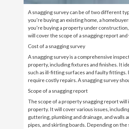
A snagging survey can be of two different type
you’re buying an existing home, a homebuyers’ 
you’re buying a property under construction, 
will cover the scope of a snagging report and 
Cost of a snagging survey
A snagging survey is a comprehensive inspectio
property, including fixtures and finishes. It 
such as ill-fitting surfaces and faulty fittings
require costly repairs. A snagging survey sho
Scope of a snagging report
The scope of a property snagging report will 
property. It will cover various issues, includ
guttering, plumbing and drainage, and walls and
pipes, and skirting boards. Depending on the s